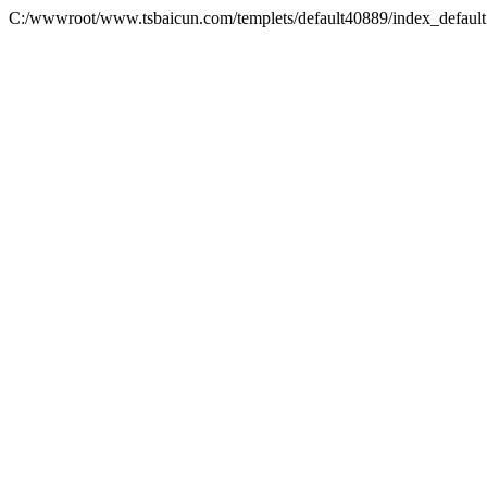
C:/wwwroot/www.tsbaicun.com/templets/default40889/index_defaul